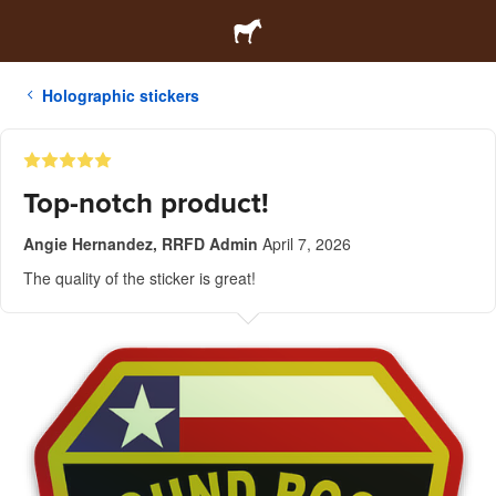
Holographic stickers
Top-notch product!
Angie Hernandez, RRFD Admin
April 7, 2026
The quality of the sticker is great!