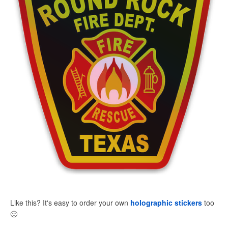
Like this? It's easy to order your own
holographic stickers
too
🙂