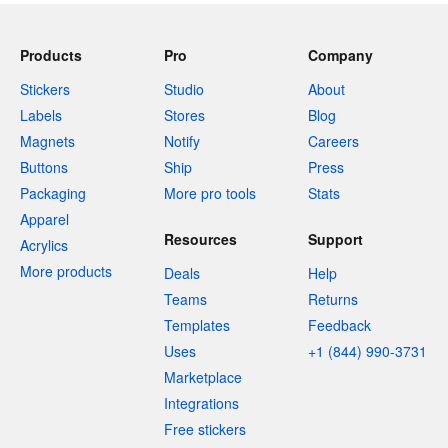
Products
Pro
Company
Stickers
Studio
About
Labels
Stores
Blog
Magnets
Notify
Careers
Buttons
Ship
Press
Packaging
More pro tools
Stats
Apparel
Resources
Support
Acrylics
More products
Deals
Help
Teams
Returns
Templates
Feedback
Uses
+1 (844) 990-3731
Marketplace
Integrations
Free stickers