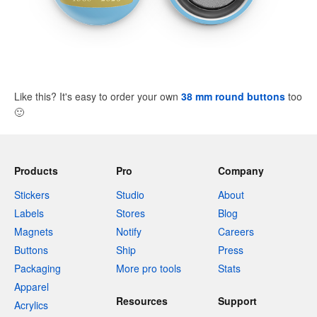
Like this? It's easy to order your own
38 mm round buttons
too
🙂
Products
Pro
Company
Stickers
Studio
About
Labels
Stores
Blog
Magnets
Notify
Careers
Buttons
Ship
Press
Packaging
More pro tools
Stats
Apparel
Resources
Support
Acrylics