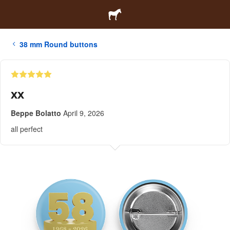
38 mm Round buttons
xx
Beppe Bolatto
April 9, 2026
all perfect