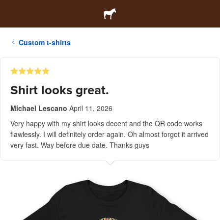
Custom t-shirts
Shirt looks great.
Michael Lescano
April 11, 2026
Very happy with my shirt looks decent and the QR code works
flawlessly. I will definitely order again. Oh almost forgot it arrived
very fast. Way before due date. Thanks guys