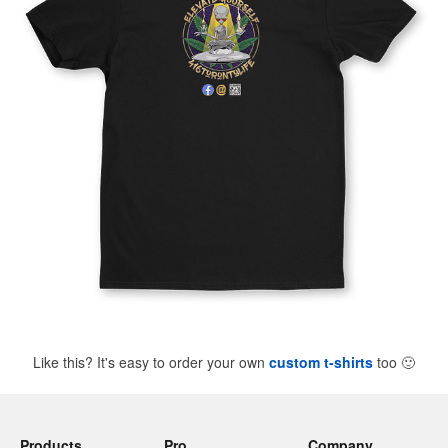
Like this? It's easy to order your own
custom t-shirts
too
🙂
Products
Pro
Company