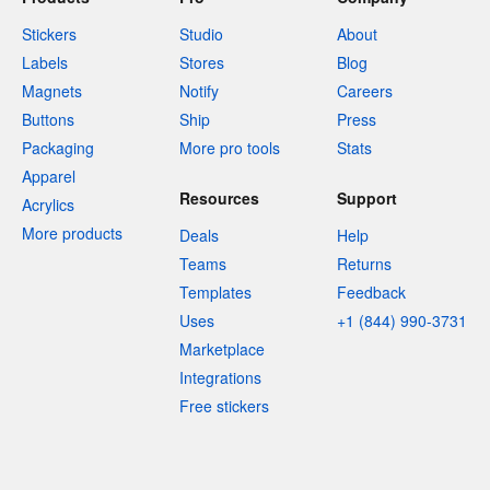
Stickers
Studio
About
Labels
Stores
Blog
Magnets
Notify
Careers
Buttons
Ship
Press
Packaging
More pro tools
Stats
Apparel
Resources
Support
Acrylics
More products
Deals
Help
Teams
Returns
Templates
Feedback
Uses
+1 (844) 990-3731
Marketplace
Integrations
Free stickers