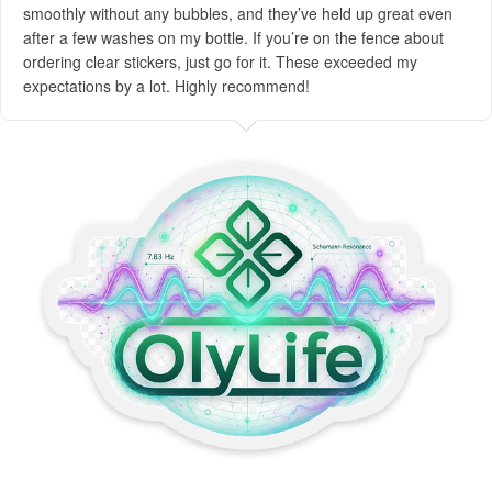
smoothly without any bubbles, and they’ve held up great even
after a few washes on my bottle. If you’re on the fence about
ordering clear stickers, just go for it. These exceeded my
expectations by a lot. Highly recommend!