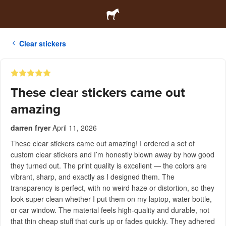
Clear stickers
These clear stickers came out
amazing
darren fryer
April 11, 2026
These clear stickers came out amazing! I ordered a set of
custom clear stickers and I’m honestly blown away by how good
they turned out. The print quality is excellent — the colors are
vibrant, sharp, and exactly as I designed them. The
transparency is perfect, with no weird haze or distortion, so they
look super clean whether I put them on my laptop, water bottle,
or car window. The material feels high-quality and durable, not
that thin cheap stuff that curls up or fades quickly. They adhered