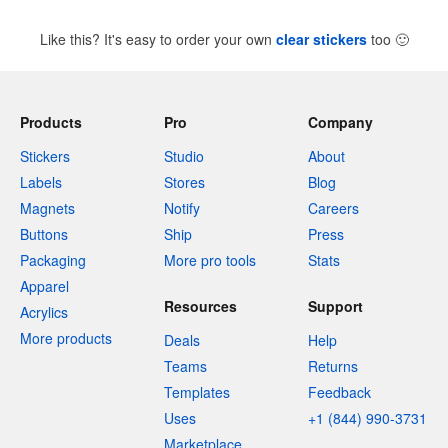
Like this? It's easy to order your own
clear stickers
too
🙂
Products
Pro
Company
Stickers
Studio
About
Labels
Stores
Blog
Magnets
Notify
Careers
Buttons
Ship
Press
Packaging
More pro tools
Stats
Apparel
Resources
Support
Acrylics
More products
Deals
Help
Teams
Returns
Templates
Feedback
Uses
+1 (844) 990-3731
Marketplace