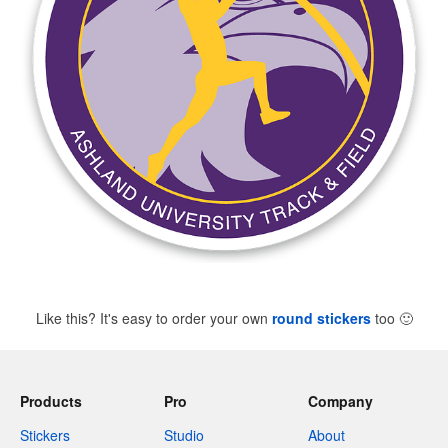
Like this? It's easy to order your own
round stickers
too
🙂
Products
Pro
Company
Stickers
Studio
About