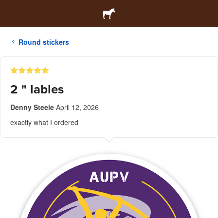
Round stickers
2 " lables
Denny Steele
April 12, 2026
exactly what I ordered