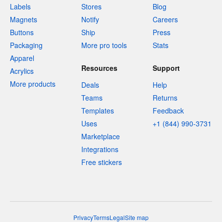
Labels
Stores
Blog
Magnets
Notify
Careers
Buttons
Ship
Press
Packaging
More pro tools
Stats
Apparel
Resources
Support
Acrylics
More products
Deals
Help
Teams
Returns
Templates
Feedback
Uses
+1 (844) 990-3731
Marketplace
Integrations
Free stickers
Privacy
Terms
Legal
Site map