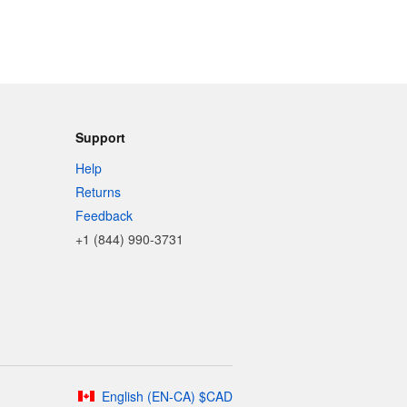
Support
Help
Returns
Feedback
+1 (844) 990-3731
English
(
EN-CA
)
$
CAD