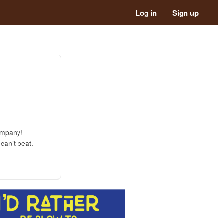
Log in
Sign up
ompany!
an’t beat. I