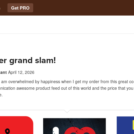
s
Get PRO
er grand slam!
nant
April 12, 2026
I am overwhelmed by happiness when I get my order from this great c
cation awesome product feed out of this world and the price that you c
e.