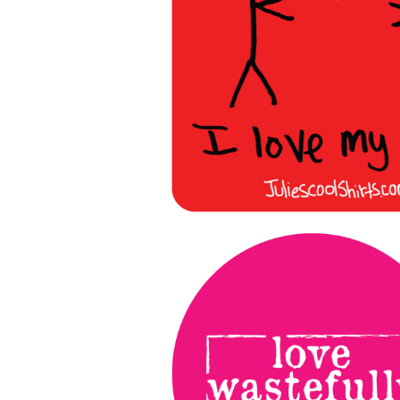
More products
Samples