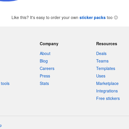
Like this? It's easy to order your own
sticker packs
too
🙂
Company
Resources
About
Deals
Blog
Teams
Careers
Templates
Press
Uses
tools
Stats
Marketplace
Integrations
Free stickers
p