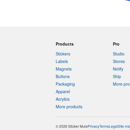
Products
Pro
Stickers
Studio
Labels
Stores
Magnets
Notify
Buttons
Ship
Packaging
More pro 
Apparel
Acrylics
More products
© 2026 Sticker Mule
Privacy
Terms
Legal
Site ma