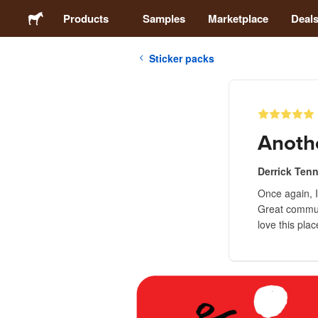
Products
Samples
Marketplace
Deal
Sticker packs
Stickers
Labels
Anoth
Magnets
Derrick Ten
Once again, 
Buttons
Great communi
love this plac
Packaging
Apparel
Acrylics