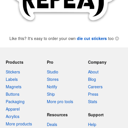
Like this? It's easy to order your own
die cut stickers
too
🙂
Products
Pro
Company
Stickers
Studio
About
Labels
Stores
Blog
Magnets
Notify
Careers
Buttons
Ship
Press
Packaging
More pro tools
Stats
Apparel
Resources
Support
Acrylics
More products
Deals
Help