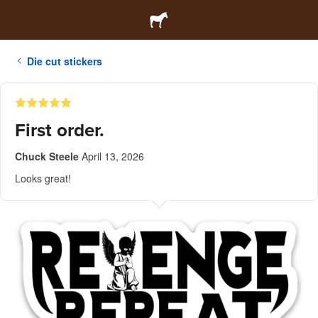
Die cut stickers
First order.
Chuck Steele
April 13, 2026
Looks great!