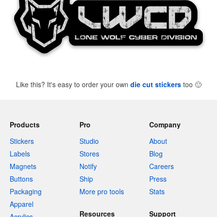
Like this? It's easy to order your own
die cut stickers
too
🙂
Products
Pro
Company
Stickers
Studio
About
Labels
Stores
Blog
Magnets
Notify
Careers
Buttons
Ship
Press
Packaging
More pro tools
Stats
Apparel
Resources
Support
Acrylics