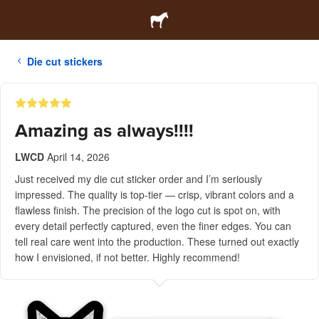
Die cut stickers
Amazing as always!!!!
LWCD
April 14, 2026
Just received my die cut sticker order and I’m seriously
impressed. The quality is top-tier — crisp, vibrant colors and a
flawless finish. The precision of the logo cut is spot on, with
every detail perfectly captured, even the finer edges. You can
tell real care went into the production. These turned out exactly
how I envisioned, if not better. Highly recommend!