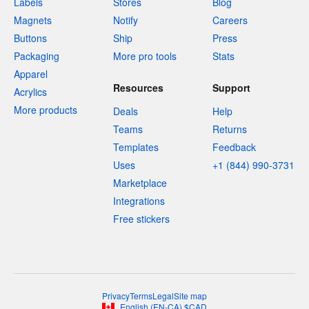
Labels
Stores
Blog
Magnets
Notify
Careers
Buttons
Ship
Press
Packaging
More pro tools
Stats
Apparel
Resources
Support
Acrylics
More products
Deals
Help
Teams
Returns
Templates
Feedback
Uses
+1 (844) 990-3731
Marketplace
Integrations
Free stickers
Privacy
Terms
Legal
Site map
English
(
EN-CA
)
$
CAD