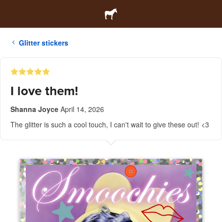
Glitter stickers
I love them!
Shanna Joyce
April 14, 2026
The glitter is such a cool touch, I can't wait to give these out! <3