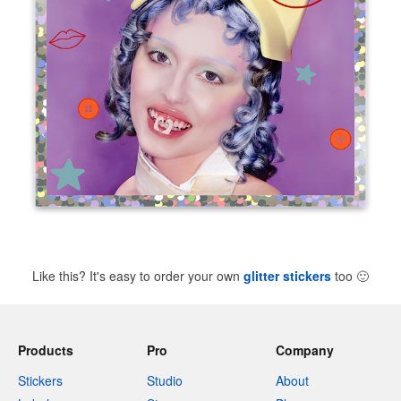
Like this? It's easy to order your own
glitter stickers
too
🙂
Products
Pro
Company
Stickers
Studio
About