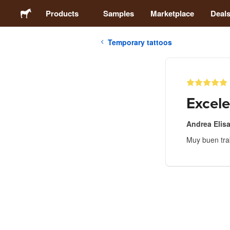
Products
Samples
Marketplace
Deal
Temporary tattoos
Stickers
Labels
Excele
Magnets
Andrea Elis
Muy buen tra
Buttons
Packaging
Apparel
Acrylics