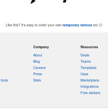
Like this? It's easy to order your own
temporary tattoos
too
🙂
Company
Resources
About
Deals
Blog
Teams
Careers
Templates
Press
Uses
tools
Stats
Marketplace
Integrations
Free stickers