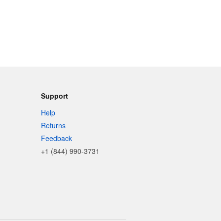
Support
Help
Returns
Feedback
+1 (844) 990-3731