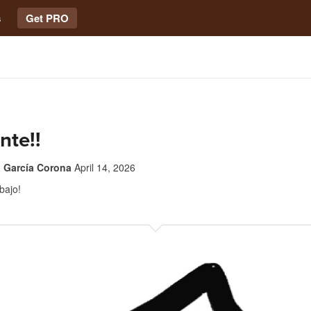
s
Get PRO
nte!!
a García Corona
April 14, 2026
bajo!