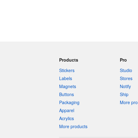
Products
Pro
Stickers
Studio
Labels
Stores
Magnets
Notify
Buttons
Ship
Packaging
More pro 
Apparel
Acrylics
More products