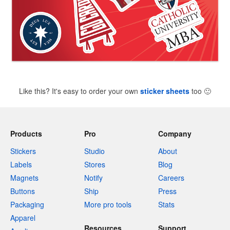
Like this? It's easy to order your own
sticker sheets
too
🙂
Products
Pro
Company
Stickers
Studio
About
Labels
Stores
Blog
Magnets
Notify
Careers
Buttons
Ship
Press
Packaging
More pro tools
Stats
Apparel
Resources
Support