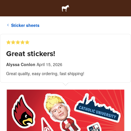
Sticker sheets
Great stickers!
Alyssa Conlon
April 15, 2026
Great quality, easy ordering, fast shipping!