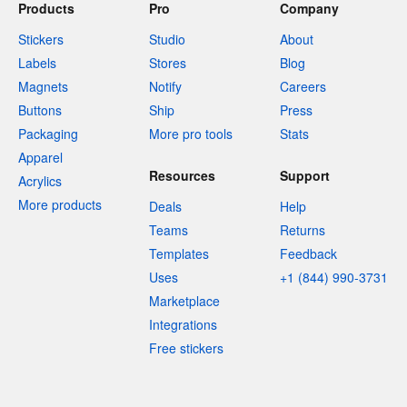
Products
Pro
Company
Stickers
Studio
About
Labels
Stores
Blog
Magnets
Notify
Careers
Buttons
Ship
Press
Packaging
More pro tools
Stats
Apparel
Resources
Support
Acrylics
More products
Deals
Help
Teams
Returns
Templates
Feedback
Uses
+1 (844) 990-3731
Marketplace
Integrations
Free stickers