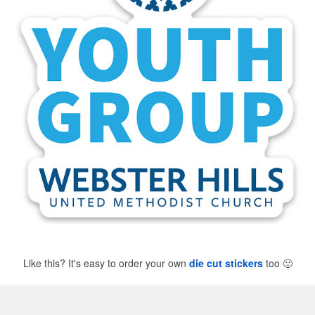
Like this? It's easy to order your own
die cut stickers
too
🙂