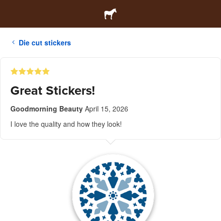
Die cut stickers
Great Stickers!
Goodmorning Beauty
April 15, 2026
I love the quality and how they look!