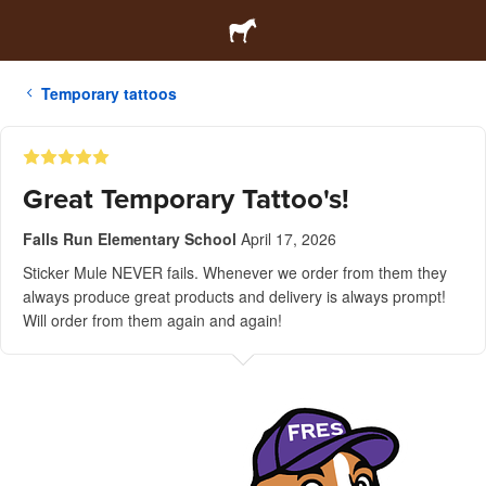
Temporary tattoos
Great Temporary Tattoo's!
Falls Run Elementary School
April 17, 2026
Sticker Mule NEVER fails. Whenever we order from them they
always produce great products and delivery is always prompt!
Will order from them again and again!