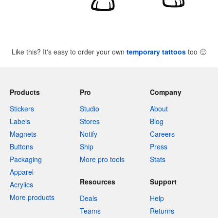
Like this? It's easy to order your own
temporary tattoos
too
🙂
Products
Pro
Company
Stickers
Studio
About
Labels
Stores
Blog
Magnets
Notify
Careers
Buttons
Ship
Press
Packaging
More pro tools
Stats
Apparel
Resources
Support
Acrylics
More products
Deals
Help
Teams
Returns