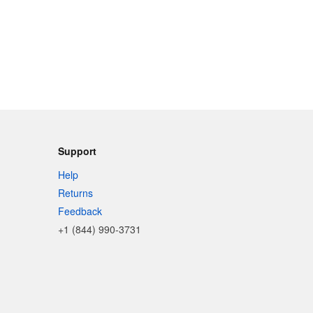
Support
Help
Returns
Feedback
+1 (844) 990-3731