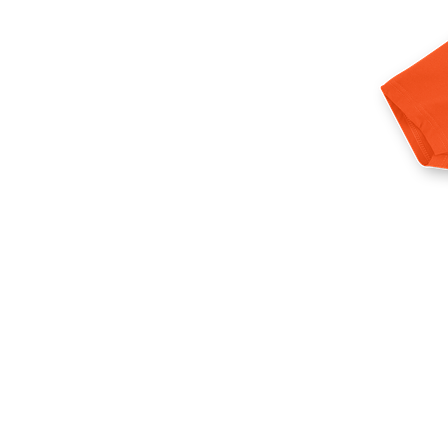
More products
Samples