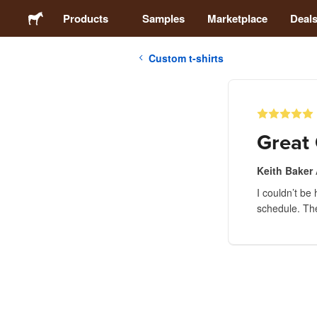
Products
Samples
Marketplace
Deal
Custom t-shirts
Stickers
Labels
Great 
Magnets
Keith Baker
I couldn’t be
Buttons
schedule. The
Packaging
Apparel
Acrylics