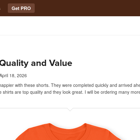
s
Get PRO
Quality and Value
April 18, 2026
 happier with these shorts. They were completed quickly and arrived ah
 shirts are top quality and they look great. I will be ordering many mor