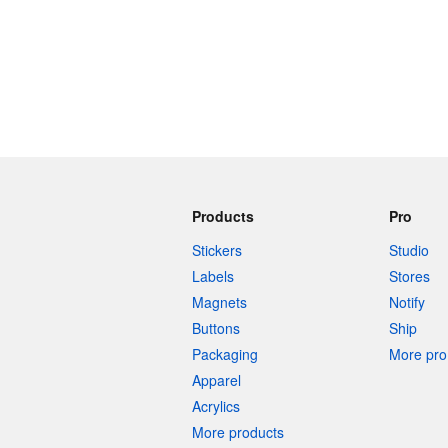
Products
Pro
Stickers
Studio
Labels
Stores
Magnets
Notify
Buttons
Ship
Packaging
More pro 
Apparel
Acrylics
More products