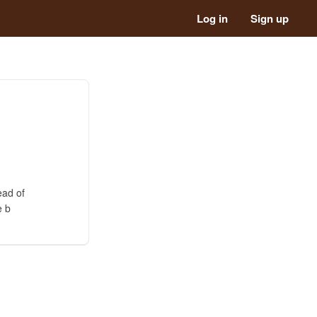
Log in
Sign up
ead of
e b