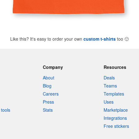
Like this? It's easy to order your own
custom t-shirts
too
🙂
Company
Resources
About
Deals
Blog
Teams
Careers
Templates
Press
Uses
tools
Stats
Marketplace
Integrations
Free stickers