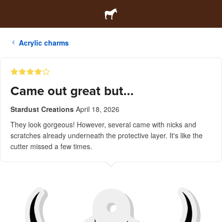
Acrylic charms
Came out great but...
Stardust Creations
April 18, 2026
They look gorgeous! However, several came with nicks and
scratches already underneath the protective layer. It's like the
cutter missed a few times.