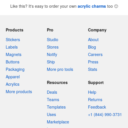
Like this? It's easy to order your own
acrylic charms
too
🙂
Products
Pro
Company
Stickers
Studio
About
Labels
Stores
Blog
Magnets
Notify
Careers
Buttons
Ship
Press
Packaging
More pro tools
Stats
Apparel
Resources
Support
Acrylics
More products
Deals
Help
Teams
Returns
Templates
Feedback
Uses
+1 (844) 990-3731
Marketplace