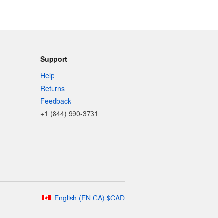
Support
Help
Returns
Feedback
+1 (844) 990-3731
English
(
EN-CA
)
$
CAD