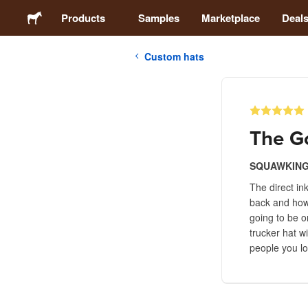
Products
Samples
Marketplace
Deal
Custom hats
Stickers
Labels
The Go
Magnets
SQUAWKING
The direct in
Buttons
back and how l
going to be o
Packaging
trucker hat w
people you lo
Apparel
Acrylics