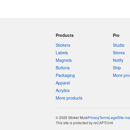
Products
Pro
Stickers
Studio
Labels
Stores
Magnets
Notify
Buttons
Ship
Packaging
More pro 
Apparel
Acrylics
More products
© 2026 Sticker Mule
Privacy
Terms
Legal
Site ma
This site is protected by reCAPTCHA