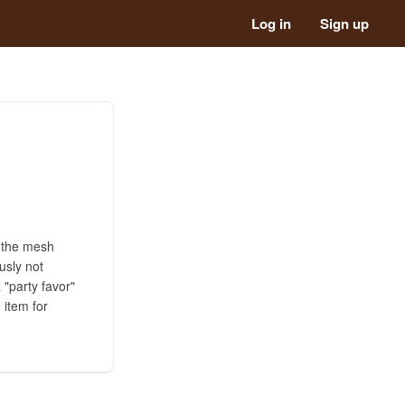
Log in
Sign up
h the mesh
ously not
 "party favor"
 item for