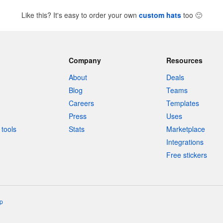
Like this? It's easy to order your own
custom hats
too
🙂
Company
Resources
About
Deals
Blog
Teams
Careers
Templates
Press
Uses
tools
Stats
Marketplace
Integrations
Free stickers
p