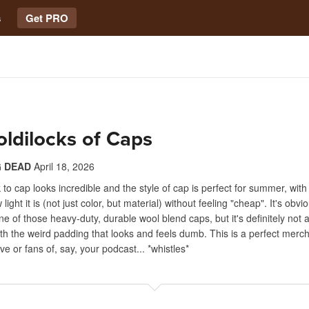
s
Get PRO
ldilocks of Caps
 DEAD
April 18, 2026
k to cap looks incredible and the style of cap is perfect for summer, wit
ight it is (not just color, but material) without feeling "cheap". It's obvi
ne of those heavy-duty, durable wool blend caps, but it's definitely not a
ith the weird padding that looks and feels dumb. This is a perfect merch
ve or fans of, say, your podcast... *whistles*