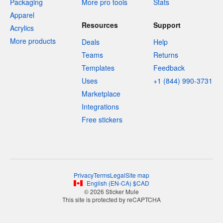
Packaging
More pro tools
Stats
Apparel
Resources
Support
Acrylics
More products
Deals
Help
Teams
Returns
Templates
Feedback
Uses
+1 (844) 990-3731
Marketplace
Integrations
Free stickers
Privacy
Terms
Legal
Site map
English
(
EN-CA
)
$
CAD
© 2026 Sticker Mule
This site is protected by reCAPTCHA