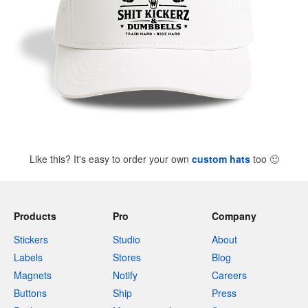
Like this? It's easy to order your own
custom hats
too
🙂
Products
Pro
Company
Stickers
Studio
About
Labels
Stores
Blog
Magnets
Notify
Careers
Buttons
Ship
Press