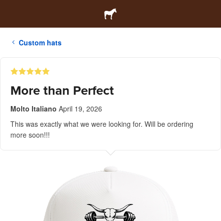
Custom hats
More than Perfect
Molto Italiano
April 19, 2026
This was exactly what we were looking for. Will be ordering
more soon!!!