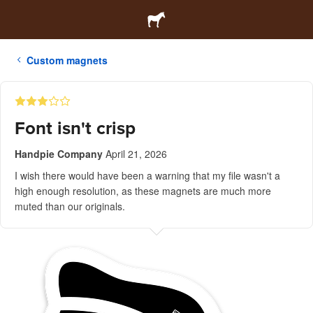
Custom magnets
Font isn't crisp
Handpie Company
April 21, 2026
I wish there would have been a warning that my file wasn't a
high enough resolution, as these magnets are much more
muted than our originals.