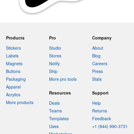
Products
Pro
Company
Stickers
Studio
About
Labels
Stores
Blog
Magnets
Notify
Careers
Buttons
Ship
Press
Packaging
More pro tools
Stats
Apparel
Resources
Support
Acrylics
More products
Deals
Help
Teams
Returns
Templates
Feedback
Uses
+1 (844) 990-3731