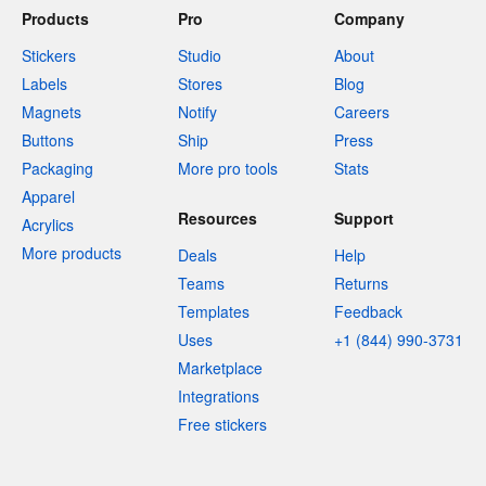
Products
Pro
Company
Stickers
Studio
About
Labels
Stores
Blog
Magnets
Notify
Careers
Buttons
Ship
Press
Packaging
More pro tools
Stats
Apparel
Resources
Support
Acrylics
More products
Deals
Help
Teams
Returns
Templates
Feedback
Uses
+1 (844) 990-3731
Marketplace
Integrations
Free stickers