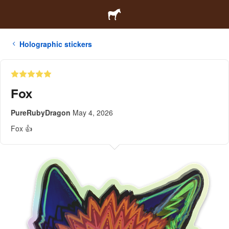
Holographic stickers
Fox
PureRubyDragon
May 4, 2026
Fox 👍