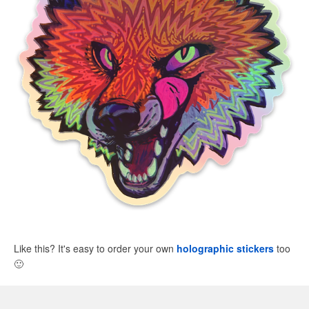
Like this? It's easy to order your own
holographic stickers
too
🙂