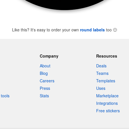
Like this? It's easy to order your own
round labels
too
🙂
Company
Resources
About
Deals
Blog
Teams
Careers
Templates
Press
Uses
tools
Stats
Marketplace
Integrations
Free stickers