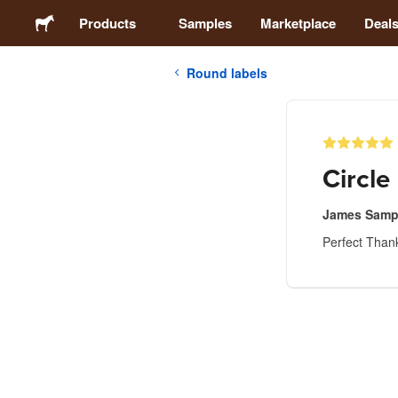
Products
Samples
Marketplace
Deal
Round labels
Stickers
Labels
Circle
Magnets
James Samp
Perfect Than
Buttons
Packaging
Apparel
Acrylics