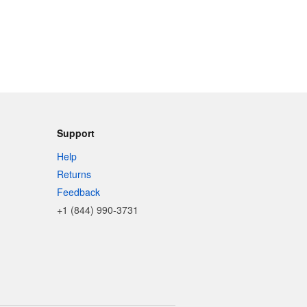
Support
Help
Returns
Feedback
+1 (844) 990-3731