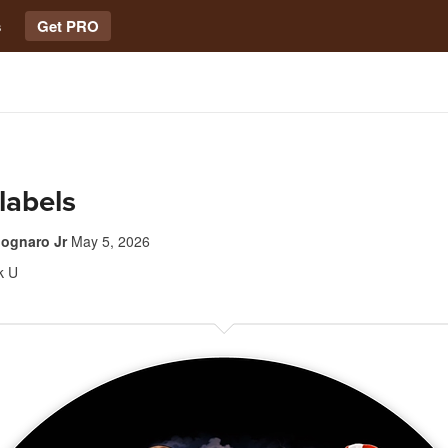
s
Get PRO
 labels
ognaro Jr
May 5, 2026
k U