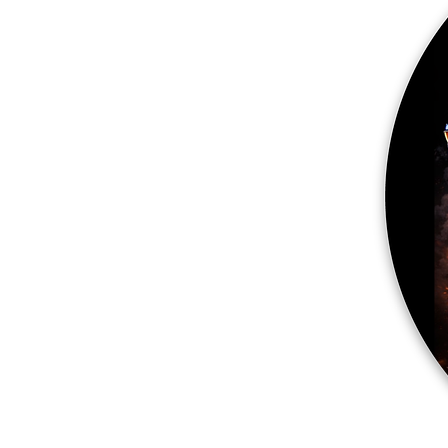
More products
Samples