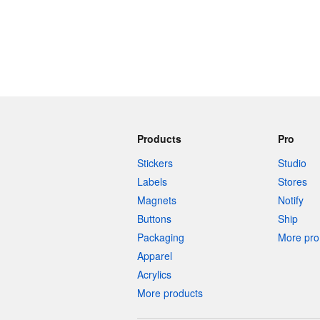
Products
Pro
Stickers
Studio
Labels
Stores
Magnets
Notify
Buttons
Ship
Packaging
More pro 
Apparel
Acrylics
More products