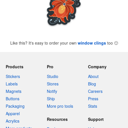
Like this? It's easy to order your own
window clings
too
🙂
Products
Pro
Company
Stickers
Studio
About
Labels
Stores
Blog
Magnets
Notify
Careers
Buttons
Ship
Press
Packaging
More pro tools
Stats
Apparel
Resources
Support
Acrylics