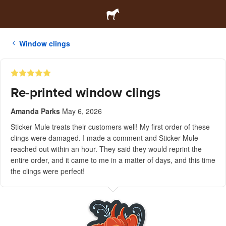
Window clings
Re-printed window clings
Amanda Parks
May 6, 2026
Sticker Mule treats their customers well! My first order of these
clings were damaged. I made a comment and Sticker Mule
reached out within an hour. They said they would reprint the
entire order, and it came to me in a matter of days, and this time
the clings were perfect!