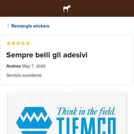
Rectangle stickers
Sempre belli gli adesivi
Andrea
May 7, 2026
Servizio eccellente