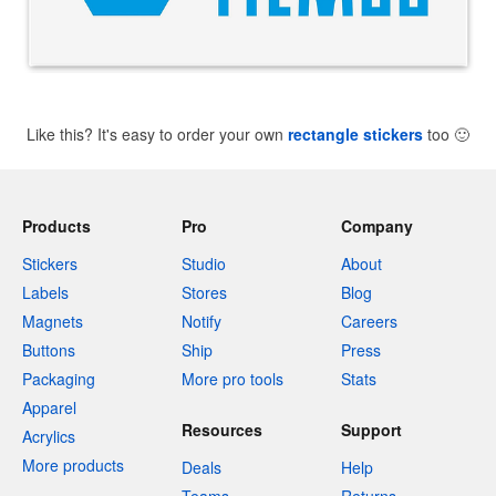
Like this? It's easy to order your own
rectangle stickers
too
🙂
Products
Pro
Company
Stickers
Studio
About
Labels
Stores
Blog
Magnets
Notify
Careers
Buttons
Ship
Press
Packaging
More pro tools
Stats
Apparel
Resources
Support
Acrylics
More products
Deals
Help