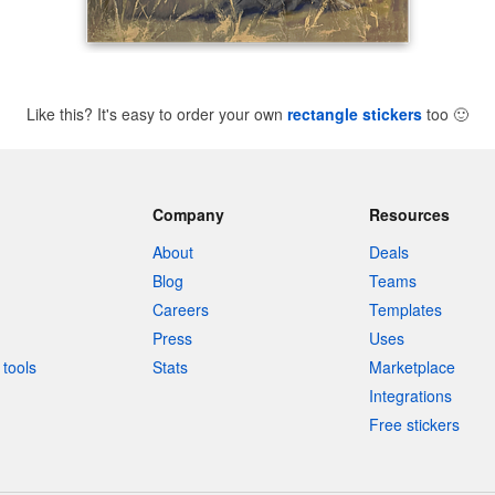
Like this? It's easy to order your own
rectangle stickers
too
🙂
Company
Resources
About
Deals
Blog
Teams
Careers
Templates
Press
Uses
tools
Stats
Marketplace
Integrations
Free stickers