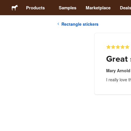
Products
Samples
Marketplace
Deal
Rectangle stickers
Stickers
Labels
Great 
Magnets
Mary Arnold
I really love 
Buttons
Packaging
Apparel
Acrylics