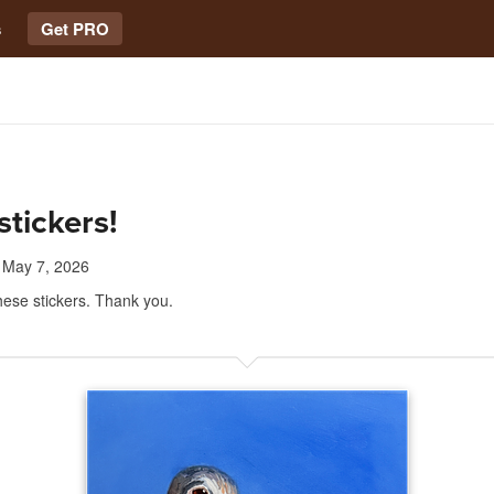
s
Get PRO
stickers!
May 7, 2026
these stickers. Thank you.