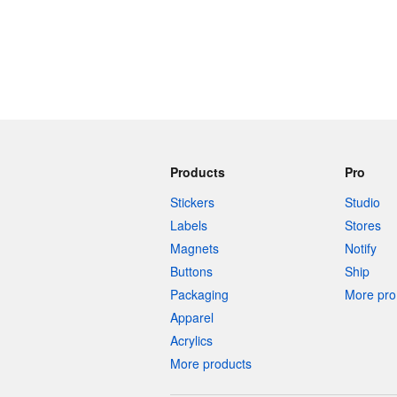
Products
Pro
Stickers
Studio
Labels
Stores
Magnets
Notify
Buttons
Ship
Packaging
More pro 
Apparel
Acrylics
More products