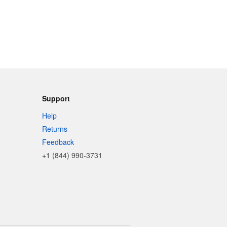
Support
Help
Returns
Feedback
+1 (844) 990-3731