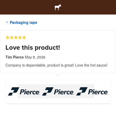
Packaging tape
Love this product!
Tim Pierce
May 8, 2026
Company is dependable, product is great! Love the hot sauce!