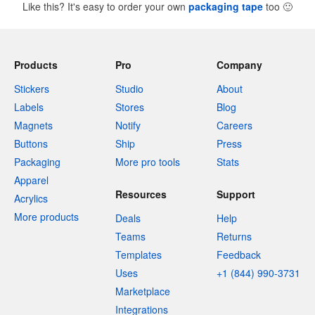
Like this? It's easy to order your own
packaging tape
too
🙂
Products
Pro
Company
Stickers
Studio
About
Labels
Stores
Blog
Magnets
Notify
Careers
Buttons
Ship
Press
Packaging
More pro tools
Stats
Apparel
Resources
Support
Acrylics
More products
Deals
Help
Teams
Returns
Templates
Feedback
Uses
+1 (844) 990-3731
Marketplace
Integrations