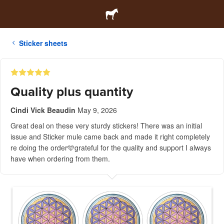
Sticker sheets
Quality plus quantity
Cindi Vick Beaudin
May 9, 2026
Great deal on these very sturdy stickers! There was an initial
issue and Sticker mule came back and made it right completely
re doing the order🩵grateful for the quality and support I always
have when ordering from them.