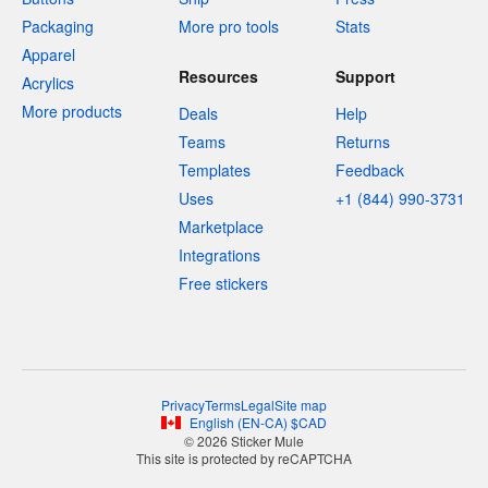
Packaging
More pro tools
Stats
Apparel
Resources
Support
Acrylics
More products
Deals
Help
Teams
Returns
Templates
Feedback
Uses
+1 (844) 990-3731
Marketplace
Integrations
Free stickers
Privacy
Terms
Legal
Site map
English
(
EN-CA
)
$
CAD
© 2026 Sticker Mule
This site is protected by reCAPTCHA