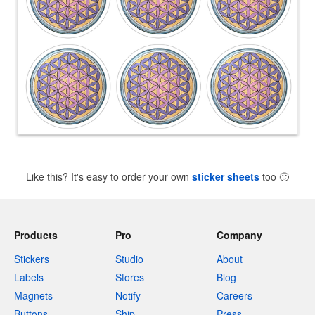
Like this? It's easy to order your own
sticker sheets
too
🙂
Products
Pro
Company
Stickers
Studio
About
Labels
Stores
Blog
Magnets
Notify
Careers
Buttons
Ship
Press