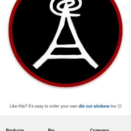
Like this? It's easy to order your own
die cut stickers
too
🙂
Products
Pro
Company