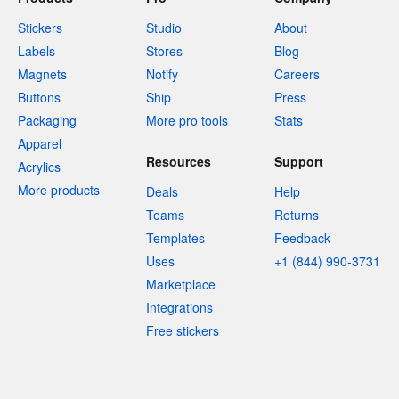
Stickers
Studio
About
Labels
Stores
Blog
Magnets
Notify
Careers
Buttons
Ship
Press
Packaging
More pro tools
Stats
Apparel
Resources
Support
Acrylics
More products
Deals
Help
Teams
Returns
Templates
Feedback
Uses
+1 (844) 990-3731
Marketplace
Integrations
Free stickers