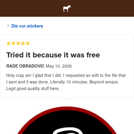
Die cut stickers
Tried it because it was free
RADE OBRADOVIC
May 10, 2026
Holy crap am I glad that I did. I requested an edit to the file that
I sent and it was done. Literally 10 minutes. Beyond amaze.
Legit good quality stuff here.