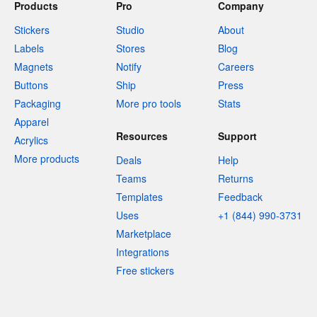
Products
Pro
Company
Stickers
Studio
About
Labels
Stores
Blog
Magnets
Notify
Careers
Buttons
Ship
Press
Packaging
More pro tools
Stats
Apparel
Resources
Support
Acrylics
More products
Deals
Help
Teams
Returns
Templates
Feedback
Uses
+1 (844) 990-3731
Marketplace
Integrations
Free stickers