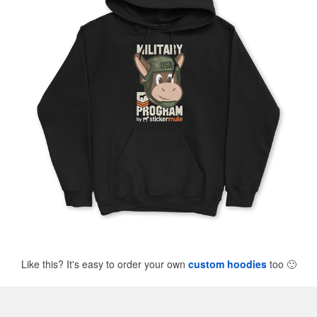
Like this? It's easy to order your own
custom hoodies
too
🙂