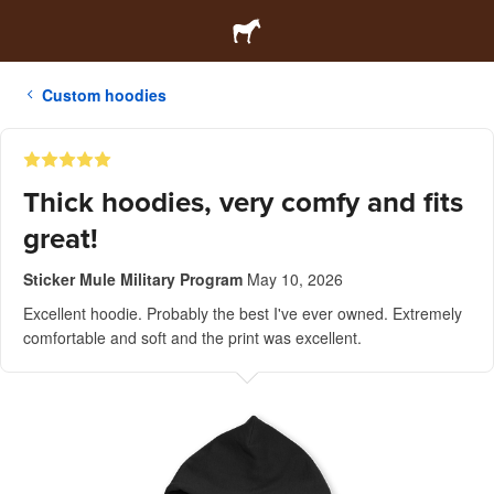
Custom hoodies
Thick hoodies, very comfy and fits
great!
Sticker Mule Military Program
May 10, 2026
Excellent hoodie. Probably the best I've ever owned. Extremely
comfortable and soft and the print was excellent.