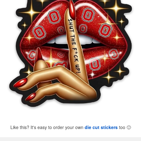
Like this? It's easy to order your own
die cut stickers
too
🙂