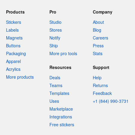
Products
Pro
Company
Stickers
Studio
About
Labels
Stores
Blog
Magnets
Notify
Careers
Buttons
Ship
Press
Packaging
More pro tools
Stats
Apparel
Resources
Support
Acrylics
More products
Deals
Help
Teams
Returns
Templates
Feedback
Uses
+1 (844) 990-3731
Marketplace
Integrations
Free stickers