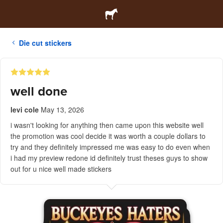
Die cut stickers
well done
levi cole
May 13, 2026
i wasn't looking for anything then came upon this website well
the promotion was cool decide it was worth a couple dollars to
try and they definitely impressed me was easy to do even when
i had my preview redone id definitely trust theses guys to show
out for u nice well made stickers