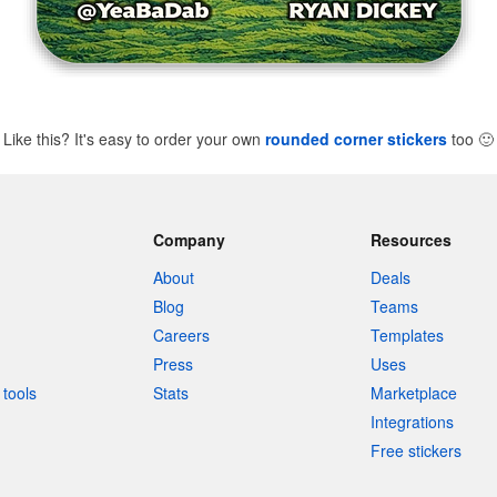
Like this? It's easy to order your own
rounded corner stickers
too
🙂
Company
Resources
About
Deals
Blog
Teams
Careers
Templates
Press
Uses
tools
Stats
Marketplace
Integrations
Free stickers