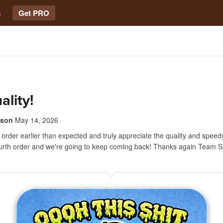
s
Get PRO
ality!
lson
May 14, 2026
order earlier than expected and truly appreciate the quality and speedy
ourth order and we're going to keep coming back! Thanks again Team S