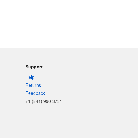
Support
Help
Returns
Feedback
+1 (844) 990-3731