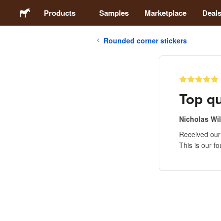
Products
Samples
Marketplace
Deal
Rounded corner stickers
Stickers
Labels
Top qu
Magnets
Nicholas Wi
Received our 
Buttons
This is our f
Packaging
Apparel
Acrylics