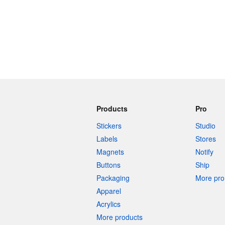
Products
Pro
Stickers
Studio
Labels
Stores
Magnets
Notify
Buttons
Ship
Packaging
More pro 
Apparel
Acrylics
More products