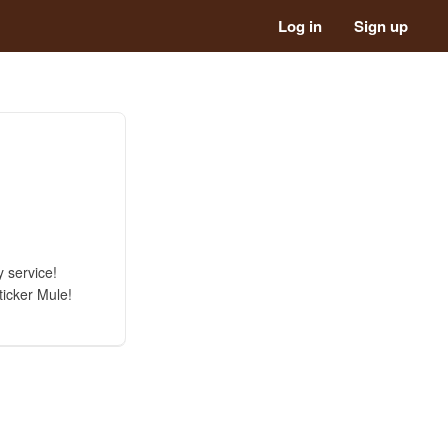
Log in
Sign up
 service!
ticker Mule!