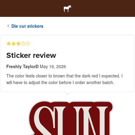
Die cut stickers
Sticker review
Freshly TaylorD
May 16, 2026
The color feels closer to brown that the dark red I expected. I
will have to adjust the color before I order another batch.