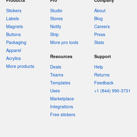
Products
Pro
Company
Stickers
Studio
About
Labels
Stores
Blog
Magnets
Notify
Careers
Buttons
Ship
Press
Packaging
More pro tools
Stats
Apparel
Resources
Support
Acrylics
More products
Deals
Help
Teams
Returns
Templates
Feedback
Uses
+1 (844) 990-3731
Marketplace
Integrations
Free stickers