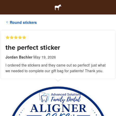
Round stickers
the perfect sticker
Jordan Bachler
May 19, 2026
I ordered the stickers and they came out so perfect! just what
we needed to complete our gift bag for patients! Thank you.