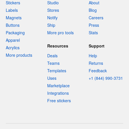
Stickers
Studio
About
Labels
Stores
Blog
Magnets
Notify
Careers
Buttons
Ship
Press
Packaging
More pro tools
Stats
Apparel
Resources
Support
Acrylics
More products
Deals
Help
Teams
Returns
Templates
Feedback
Uses
+1 (844) 990-3731
Marketplace
Integrations
Free stickers