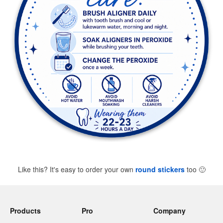
Like this? It's easy to order your own
round stickers
too
🙂
Products
Pro
Company