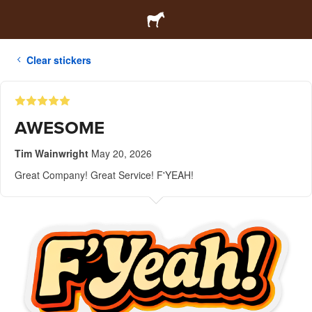
Clear stickers
AWESOME
Tim Wainwright
May 20, 2026
Great Company! Great Service! F'YEAH!