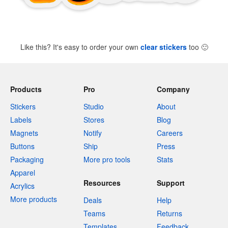
Like this? It's easy to order your own
clear stickers
too
🙂
Products
Pro
Company
Stickers
Studio
About
Labels
Stores
Blog
Magnets
Notify
Careers
Buttons
Ship
Press
Packaging
More pro tools
Stats
Apparel
Resources
Support
Acrylics
More products
Deals
Help
Teams
Returns
Templates
Feedback