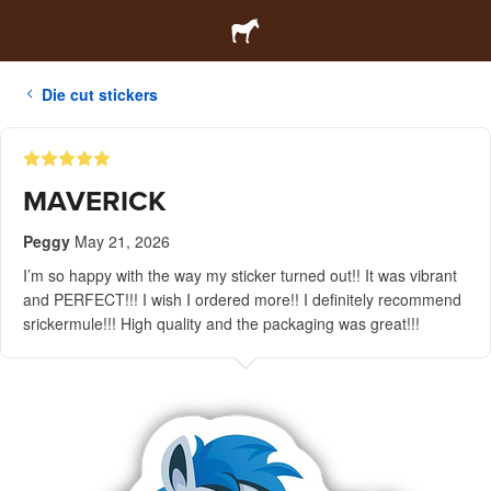
Die cut stickers
MAVERICK
Peggy
May 21, 2026
I’m so happy with the way my sticker turned out!! It was vibrant
and PERFECT!!! I wish I ordered more!! I definitely recommend
srickermule!!! High quality and the packaging was great!!!