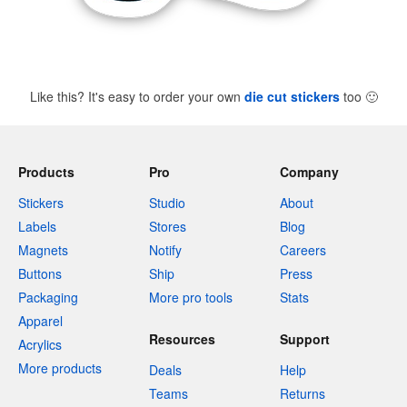
Like this? It's easy to order your own
die cut stickers
too
🙂
Products
Pro
Company
Stickers
Studio
About
Labels
Stores
Blog
Magnets
Notify
Careers
Buttons
Ship
Press
Packaging
More pro tools
Stats
Apparel
Resources
Support
Acrylics
More products
Deals
Help
Teams
Returns