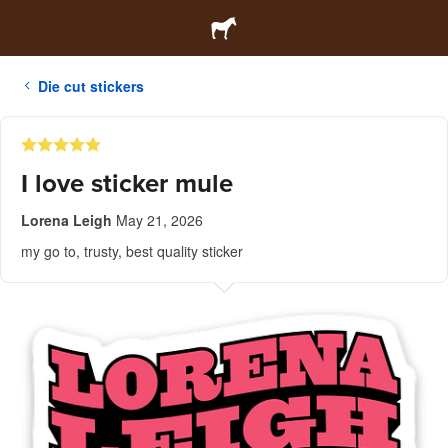
Die cut stickers
I love sticker mule
Lorena Leigh
May 21, 2026
my go to, trusty, best quality sticker