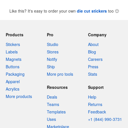
Like this? It's easy to order your own
die cut stickers
too
🙂
Products
Pro
Company
Stickers
Studio
About
Labels
Stores
Blog
Magnets
Notify
Careers
Buttons
Ship
Press
Packaging
More pro tools
Stats
Apparel
Resources
Support
Acrylics
More products
Deals
Help
Teams
Returns
Templates
Feedback
Uses
+1 (844) 990-3731
Marketplace