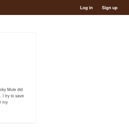
Log in
Sign up
icky Mule did
I try to save
er my