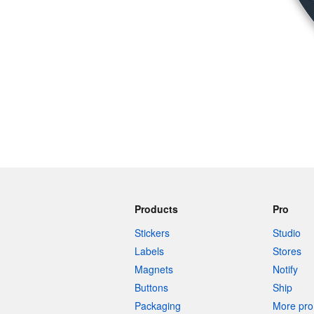
Products
Pro
Stickers
Studio
Labels
Stores
Magnets
Notify
Buttons
Ship
Packaging
More pro 