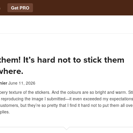
s
Get PRO
 them! It’s hard not to stick them
where.
nier
June 11, 2026
bbery texture of the stickers. And the colours are so bright and warm. St
f reproducing the image I submitted—it even exceeded my expectations. 
ustomers, but they’re so pretty that I find it hard not to put them all ov
plies.