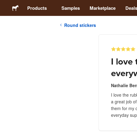
Products
Samples
Marketplace
Deal
Round stickers
Stickers
Labels
I love
Magnets
every
Buttons
Nathalie Ber
I love the ru
a great job o
Packaging
them for my c
everyday sup
Apparel
Acrylics