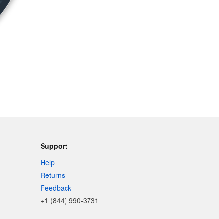
Support
Help
Returns
Feedback
+1 (844) 990-3731