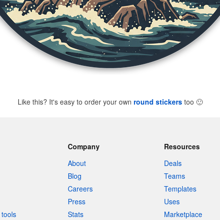
Like this? It's easy to order your own
round stickers
too
🙂
Company
Resources
About
Deals
Blog
Teams
Careers
Templates
Press
Uses
tools
Stats
Marketplace