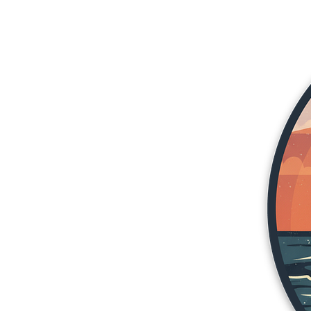
More products
Samples