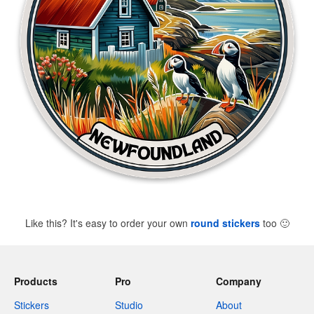
Like this? It's easy to order your own
round stickers
too
🙂
Products
Pro
Company
Stickers
Studio
About