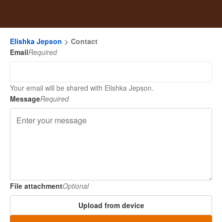
Elishka Jepson
Contact
Email
Required
Your email will be shared with Elishka Jepson.
Message
Required
File attachment
Optional
Upload from device