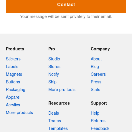
Contact
Your message will be sent privately to their email.
Products
Pro
Company
Stickers
Studio
About
Labels
Stores
Blog
Magnets
Notify
Careers
Buttons
Ship
Press
Packaging
More pro tools
Stats
Apparel
Resources
Support
Acrylics
More products
Deals
Help
Teams
Returns
Templates
Feedback