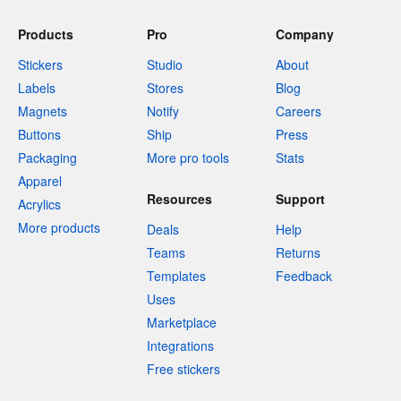
Products
Pro
Company
Stickers
Studio
About
Labels
Stores
Blog
Magnets
Notify
Careers
Buttons
Ship
Press
Packaging
More pro tools
Stats
Apparel
Resources
Support
Acrylics
More products
Deals
Help
Teams
Returns
Templates
Feedback
Uses
Marketplace
Integrations
Free stickers