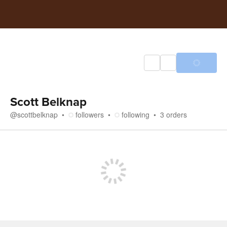
Scott Belknap
@
scottbelknap
followers
following
3
orders
Store