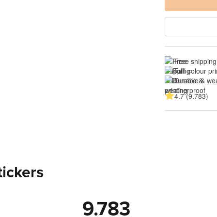
Free shipping
Full colour pri
Durable & 
wea
4.7 (9.783)
tickers
9.783