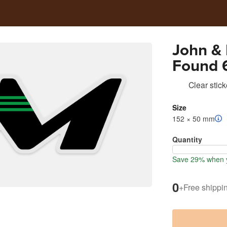
John &
Found 6
Cooler 
Clear stick
Size
152 × 50 mm
Quantity
Save 29% when y
0
+
Free shippi