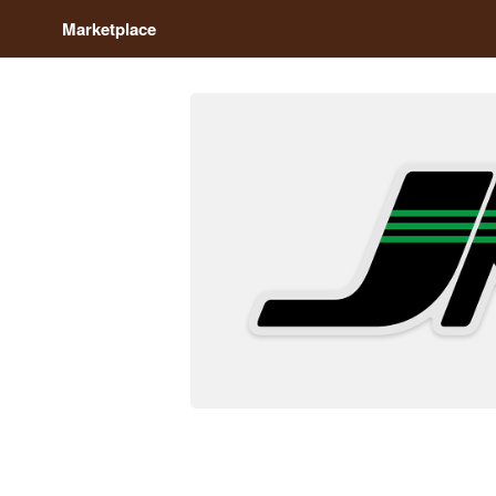
Marketplace