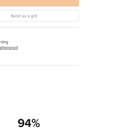
Send as a gift
nting
therproof
94
%