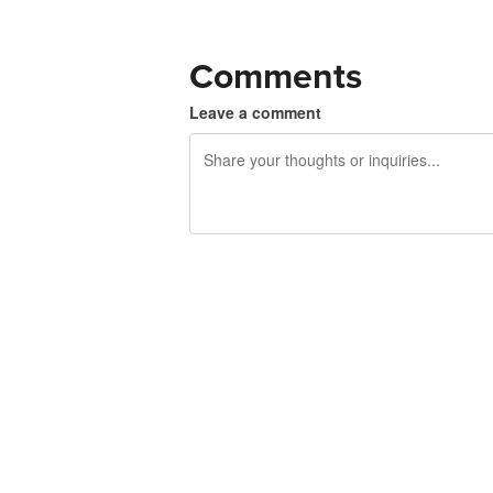
Comments
Leave a comment
240 characters left