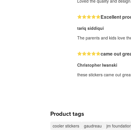
Loved the quality and design.
Excellent pro
tariq siddiqui
The parents and kids love the
came out gre
Christopher Iwanski
these stickers came out great
Product tags
cooler stickers
gaudreau
jm foundatio