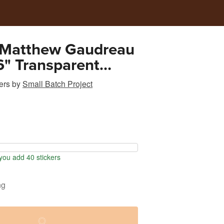
 Matthew Gaudreau
" Transparent
Sticker
ers
by
Small Batch Project
ou add 40 stickers
ng