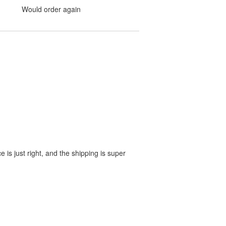
Would order again
e is just right, and the shipping is super