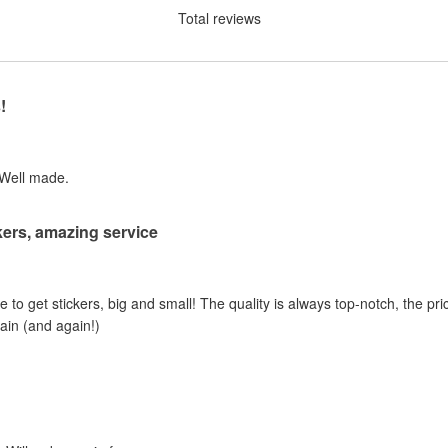
Total reviews
!
 Well made.
ers, amazing service
e to get stickers, big and small! The quality is always top-notch, the pric
gain (and again!)