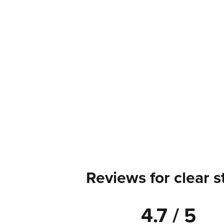
Reviews for clear s
4.7 / 5