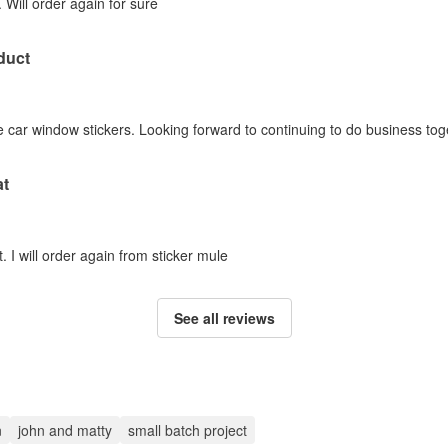
 Will order again for sure
duct
 car window stickers. Looking forward to continuing to do business tog
at
. I will order again from sticker mule
See all reviews
n
john and matty
small batch project