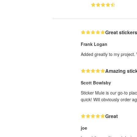
Great stickers
Frank Logan
Added greatly to my project.
Amazing stick
Scott Bowlsby
Sticker Mule is our go-to plac
quick! Will obviously order a
Great
joe