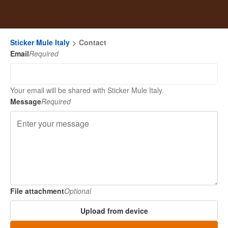
Sticker Mule Italy
Contact
Email
Required
Your email will be shared with Sticker Mule Italy.
Message
Required
File attachment
Optional
Upload from device