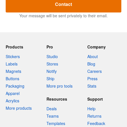
Contact
Your message will be sent privately to their email.
Products
Pro
Company
Stickers
Studio
About
Labels
Stores
Blog
Magnets
Notify
Careers
Buttons
Ship
Press
Packaging
More pro tools
Stats
Apparel
Resources
Support
Acrylics
More products
Deals
Help
Teams
Returns
Templates
Feedback