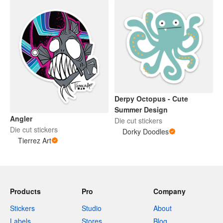
Derpy Octopus - Cute
Summer Design
Angler
Die cut stickers
Die cut stickers
Dorky Doodles
Tierrez Art
Products
Pro
Company
Stickers
Studio
About
Labels
Stores
Blog