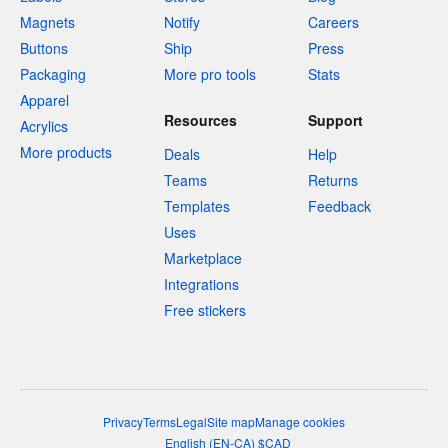
Magnets
Notify
Careers
Buttons
Ship
Press
Packaging
More pro tools
Stats
Apparel
Resources
Support
Acrylics
More products
Deals
Help
Teams
Returns
Templates
Feedback
Uses
Marketplace
Integrations
Free stickers
Privacy
Terms
Legal
Site map
Manage cookies
English
(
EN-CA
)
$
CAD