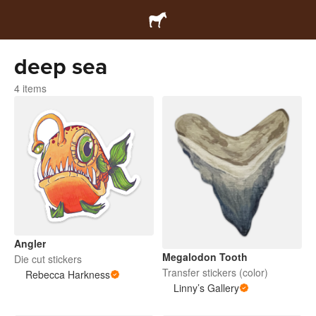
deep sea
4 items
Angler
Megalodon Tooth
Die cut stickers
Transfer stickers (color)
Rebecca Harkness
Linny’s Gallery