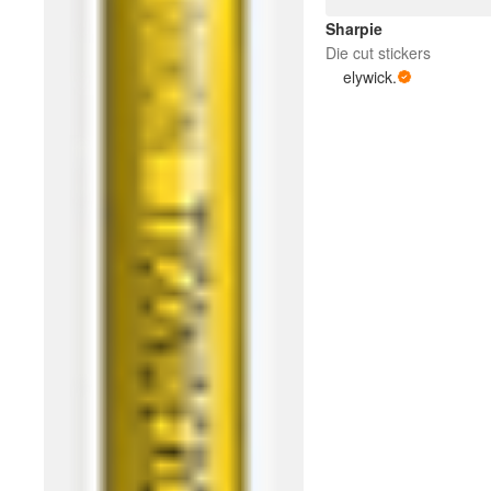
Sharpie
Die cut stickers
elywick.