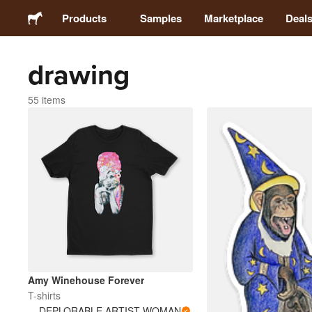
Products
Samples
Marketplace
Deal
drawing
Stickers
55 items
Labels
Magnets
Buttons
Packaging
Apparel
Amy Winehouse Forever
T-shirts
DEPLORABLE ARTIST WOMAN
Acrylics