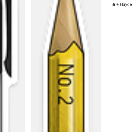
Brie Hayd