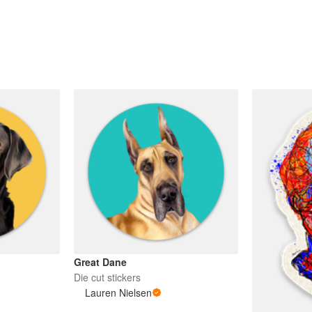
Great Dane
Die cut stickers
Lauren Nielsen