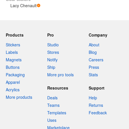
Lacy Chenault
Products
Pro
Company
Stickers
Studio
About
Labels
Stores
Blog
Magnets
Notify
Careers
Buttons
Ship
Press
Packaging
More pro tools
Stats
Apparel
Resources
Support
Acrylics
More products
Deals
Help
Teams
Returns
Templates
Feedback
Uses
Marketplace