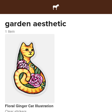
garden aesthetic
1 item
Floral Ginger Cat Illustration
Clear stickers