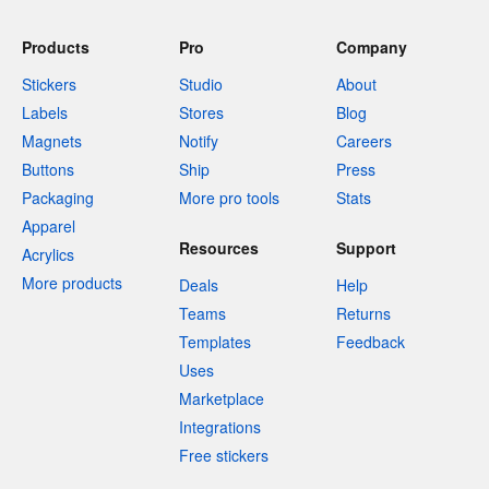
Products
Pro
Company
Stickers
Studio
About
Labels
Stores
Blog
Magnets
Notify
Careers
Buttons
Ship
Press
Packaging
More pro tools
Stats
Apparel
Resources
Support
Acrylics
More products
Deals
Help
Teams
Returns
Templates
Feedback
Uses
Marketplace
Integrations
Free stickers