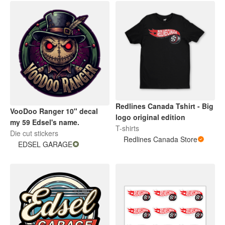
Redlines Canada Tshirt - Big
VooDoo Ranger 10" decal
logo original edition
my 59 Edsel's name.
T-shirts
Die cut stickers
Redlines Canada Store
EDSEL GARAGE