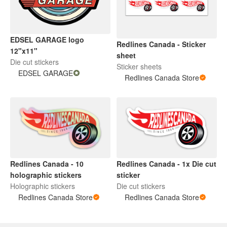
EDSEL GARAGE logo
Redlines Canada - Sticker
12"x11"
sheet
Die cut stickers
Sticker sheets
EDSEL GARAGE
Redlines Canada Store
Redlines Canada - 10
Redlines Canada - 1x Die cut
holographic stickers
sticker
Holographic stickers
Die cut stickers
Redlines Canada Store
Redlines Canada Store