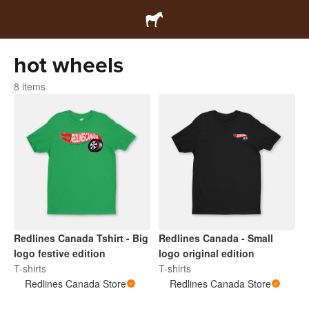
hot wheels
8 items
Redlines Canada Tshirt - Big
Redlines Canada - Small
logo festive edition
logo original edition
T-shirts
T-shirts
Redlines Canada Store
Redlines Canada Store