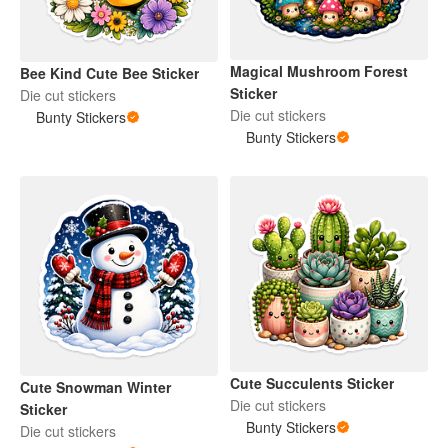
Magical Mushroom Forest
Bee Kind Cute Bee Sticker
Sticker
Die cut stickers
Die cut stickers
Bunty Stickers
Bunty Stickers
Cute Succulents Sticker
Cute Snowman Winter
Die cut stickers
Sticker
Bunty Stickers
Die cut stickers