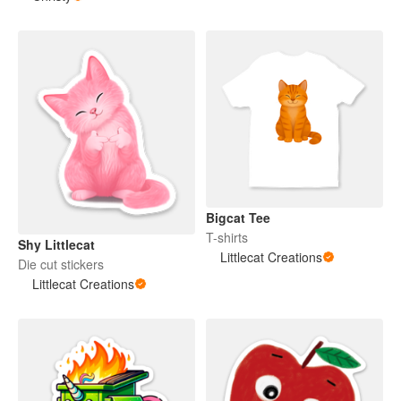
Bigcat Tee
T-shirts
Shy Littlecat
Littlecat Creations
Die cut stickers
Littlecat Creations