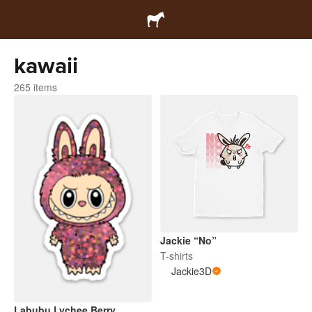
kawaii
265 items
Jackie “No”
T-shirts
Jackie3D
Labubu Lychee Berry