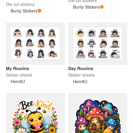
Die cut stickers
Die cut stickers
Bunty Stickers
Bunty Stickers
My Routine
Day Routine
Sticker sheets
Sticker sheets
Hem8U
Hem8U