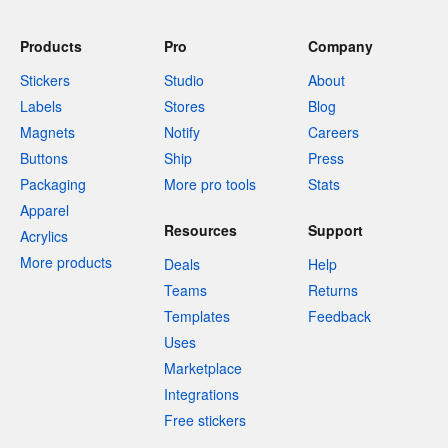
Products
Pro
Company
Stickers
Studio
About
Labels
Stores
Blog
Magnets
Notify
Careers
Buttons
Ship
Press
Packaging
More pro tools
Stats
Apparel
Resources
Support
Acrylics
More products
Deals
Help
Teams
Returns
Templates
Feedback
Uses
Marketplace
Integrations
Free stickers