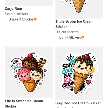
Catju Roar
Die cut stickers
Shake It Studios
Triple Scoop Ice Cream
Sticker
Die cut stickers
Bunty Stickers
Life Is Sweet Ice Cream
Stay Cool Ice Cream Sticker
Sticker