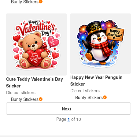
Bunty Stickers
Happy New Year Penguin
Cute Teddy Valentine's Day
Sticker
Sticker
Die cut stickers
Die cut stickers
Bunty Stickers
Bunty Stickers
Next
Page
1
of 10