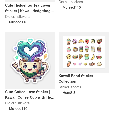
Funny Cat Lover Gift
Die cut stickers
Cute Hedgehog Tea Lover
Mufeed110
Sticker | Kawaii Hedgehog
Holding Tea Cup
Die cut stickers
Mufeed110
Kawaii Food Sticker
Collection
Sticker sheets
Cute Coffee Love Sticker |
Hem8U
Kawaii Coffee Cup with Heart
Steam
Die cut stickers
Mufeed110