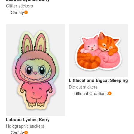
Glitter stickers
Christy
Littlecat and Bigcat Sleeping
Die cut stickers
Littlecat Creations
Labubu Lychee Berry
Holographic stickers
Christy