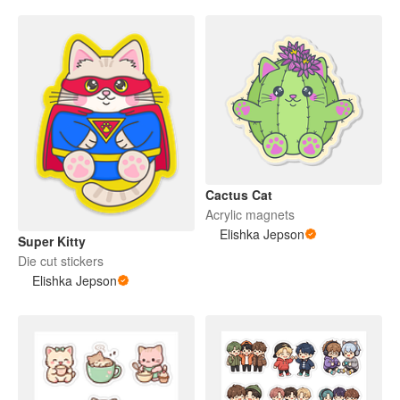
Cactus Cat
Acrylic magnets
Elishka Jepson
Super Kitty
Die cut stickers
Elishka Jepson