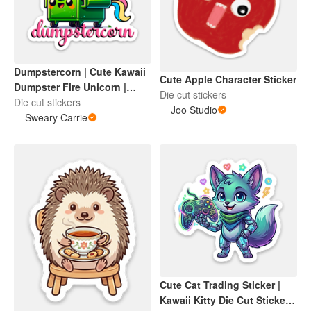
Dumpstercorn | Cute Kawaii
Cute Apple Character Sticker
Dumpster Fire Unicorn |
Die cut stickers
Menty B | My Life is a
Die cut stickers
Joo Studio
Dumpsterfire | Sweary Carrie
Sweary Carrie
Designs
Cute Cat Trading Sticker |
Kawaii Kitty Die Cut Sticker |