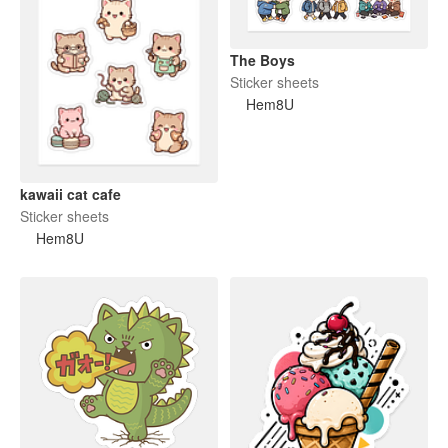
The Boys
Sticker sheets
Hem8U
kawaii cat cafe
Sticker sheets
Hem8U