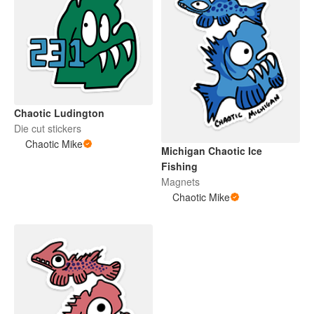
Chaotic Ludington
Die cut stickers
Chaotic Mike
Michigan Chaotic Ice
Fishing
Magnets
Chaotic Mike