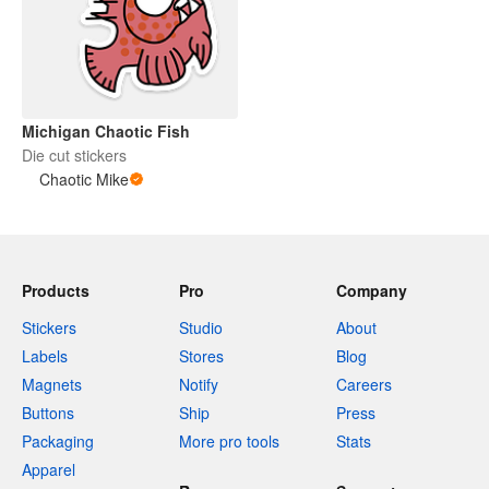
Michigan Chaotic Fish
Die cut stickers
Chaotic Mike
Products
Pro
Company
Stickers
Studio
About
Labels
Stores
Blog
Magnets
Notify
Careers
Buttons
Ship
Press
Packaging
More pro tools
Stats
Apparel