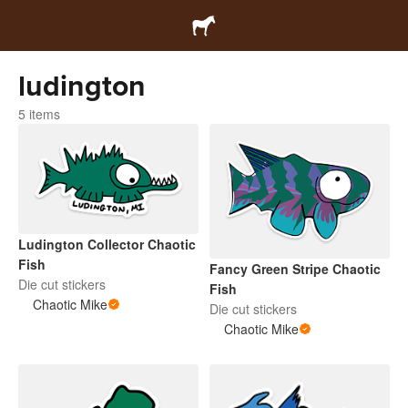
ludington
5 items
Ludington Collector Chaotic
Fish
Fancy Green Stripe Chaotic
Die cut stickers
Fish
Chaotic Mike
Die cut stickers
Chaotic Mike