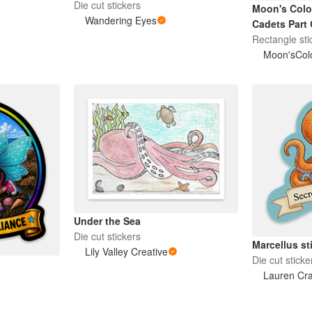
Die cut stickers
Moon's Colo
Wandering Eyes
Cadets Part 
Rectangle sti
Moon'sColo
Under the Sea
Die cut stickers
Marcellus st
Lily Valley Creative
Die cut sticke
Lauren Cr