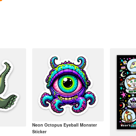
Neon Octopus Eyeball Monster
Sticker