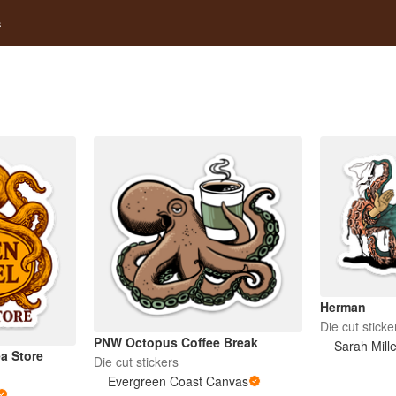
s
Herman
Die cut sticke
PNW Octopus Coffee Break
Sarah Mill
a Store
Die cut stickers
Evergreen Coast Canvas