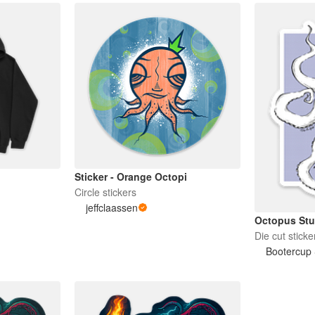
Sticker - Orange Octopi
Circle stickers
jeffclaassen
Octopus Stu
Die cut sticke