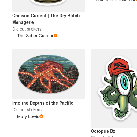
Crimson Current | The Dry Stitch
More products
Menagerie
Die cut stickers
Samples
The Sober Curator
Into the Depths of the Pacific
Die cut stickers
Mary Lewis
Octopus Bz