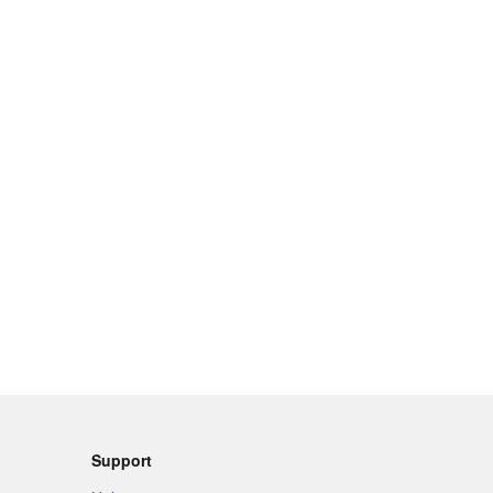
Support