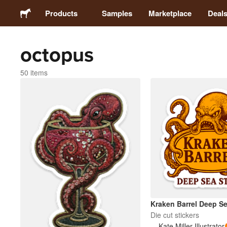
Products
Samples
Marketplace
Deal
octopus
Stickers
50 items
Labels
Magnets
Buttons
Packaging
Apparel
Kraken Barrel Deep Se
Die cut stickers
Kate Miller Illustrator
Acrylics