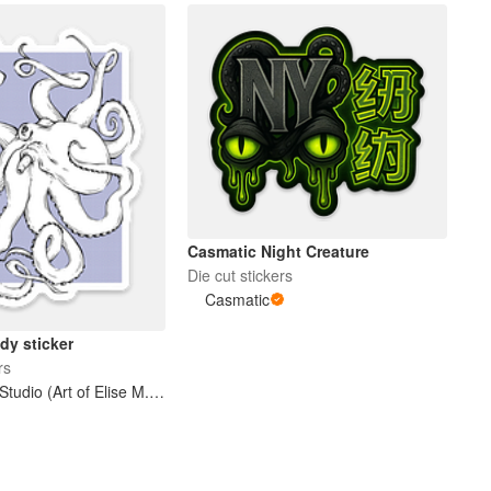
Casmatic Night Creature
Die cut stickers
Casmatic
dy sticker
rs
Bootercup Studio (Art of Elise M. Gross)