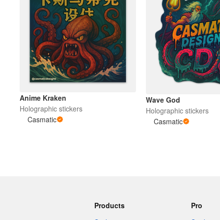
Anime Kraken
Wave God
Holographic stickers
Holographic stickers
Casmatic
Casmatic
Products
Pro