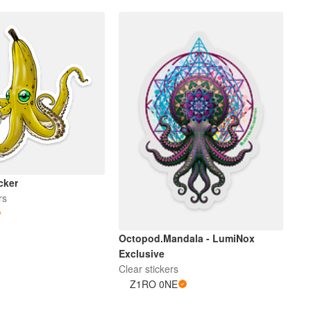
cker
rs
Octopod.Mandala - LumiNox
Exclusive
Clear stickers
Z1RO 0NE