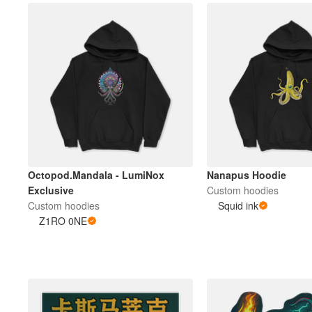
Octopod.Mandala - LumiNox
Nanapus Hoodie
Exclusive
Custom hoodies
Custom hoodies
Squid ink
Z1RO 0NE