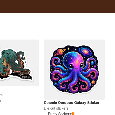
rs
er
Cosmic Octopus Galaxy Sticker
Die cut stickers
Bunty Stickers