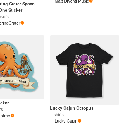
Matt DiVenti Music
ring Crater Space
One Sticker
ckers
ringCrater
icker
Lucky Cajun Octopus
rs
T-shirts
abtree
Lucky Cajun