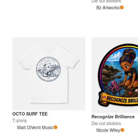
Die cut stickers
Bz Artworks
OCTO SURF TEE
Recognize Brilliance
T-shirts
Die cut stickers
Matt DiVenti Music
Nicole Wiley