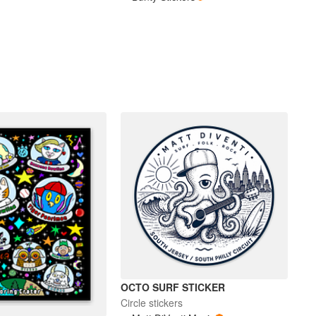
OCTO SURF STICKER
Circle stickers