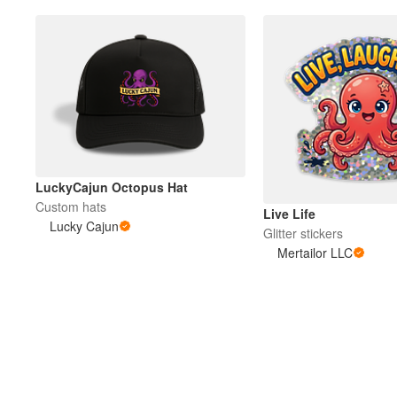
LuckyCajun Octopus Hat
Custom hats
Live Life
Lucky Cajun
Glitter stickers
Mertailor LLC