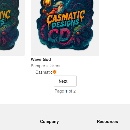
Wave God
Bumper stickers
Casmatic
Next
Page
1
of 2
Company
Resources