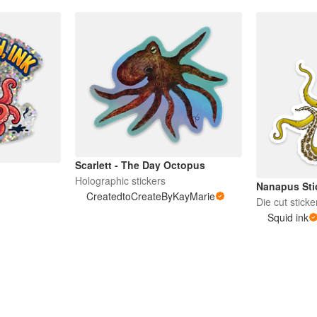
Scarlett - The Day Octopus
Holographic stickers
Nanapus Sti
CreatedtoCreateByKayMarie
Die cut sticke
Squid ink