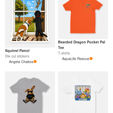
Bearded Dragon Pocket Pal
Tee
Squirrel Patrol
T-shirts
Die cut stickers
AquaLife Rescue
Angela Chakos