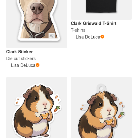
Clark Griswald T-Shirt
T-shirts
Lisa DeLuca
Clark Sticker
Die cut stickers
Lisa DeLuca