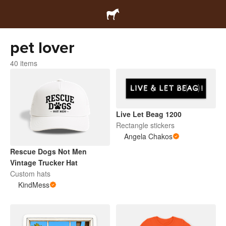
pet lover
40 items
Live Let Beag 1200
Rectangle stickers
Angela Chakos
Rescue Dogs Not Men
Vintage Trucker Hat
Custom hats
KindMess