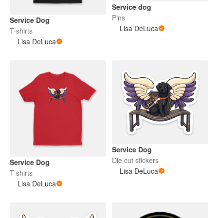
Service dog
Pins
Service Dog
Lisa DeLuca
T-shirts
Lisa DeLuca
Service Dog
Die cut stickers
Service Dog
Lisa DeLuca
T-shirts
Lisa DeLuca