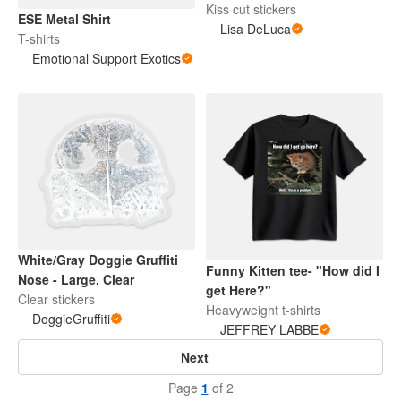
Kiss cut stickers
ESE Metal Shirt
Lisa DeLuca
T-shirts
Emotional Support Exotics
White/Gray Doggie Gruffiti
Funny Kitten tee- "How did I
Nose - Large, Clear
get Here?"
Clear stickers
Heavyweight t-shirts
DoggieGruffiti
JEFFREY LABBE
Next
Page
1
of 2