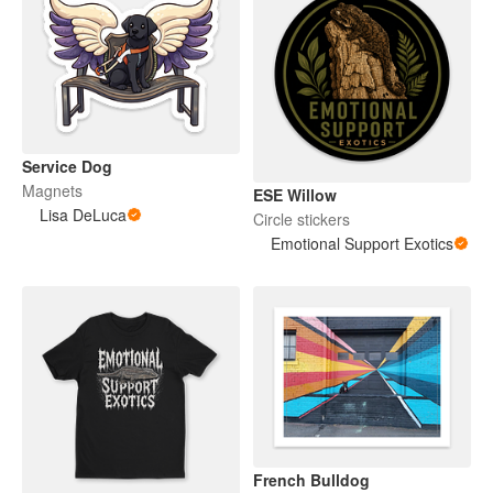
Service Dog
Magnets
ESE Willow
Lisa DeLuca
Circle stickers
Emotional Support Exotics
French Bulldog