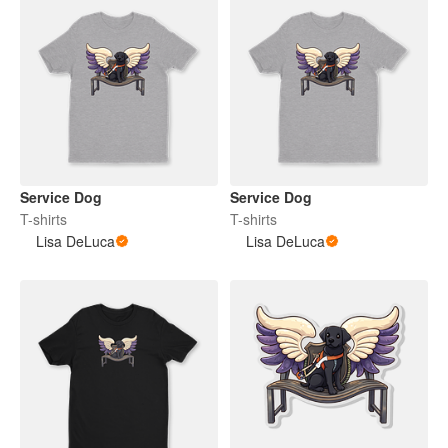
Service Dog
Service Dog
T-shirts
T-shirts
Lisa DeLuca
Lisa DeLuca