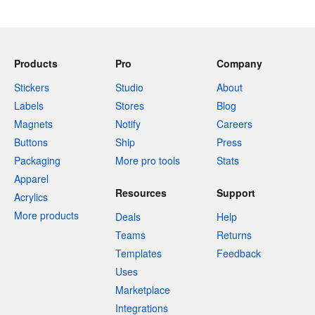
Products
Pro
Company
Stickers
Studio
About
Labels
Stores
Blog
Magnets
Notify
Careers
Buttons
Ship
Press
Packaging
More pro tools
Stats
Apparel
Resources
Support
Acrylics
More products
Deals
Help
Teams
Returns
Templates
Feedback
Uses
Marketplace
Integrations