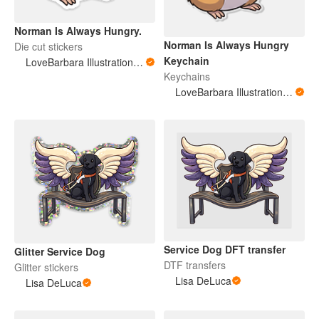
Norman Is Always Hungry.
Norman Is Always Hungry
Die cut stickers
Keychain
LoveBarbara Illustration Studio
Keychains
LoveBarbara Illustration Studio
Service Dog DFT transfer
Glitter Service Dog
DTF transfers
Glitter stickers
Lisa DeLuca
Lisa DeLuca