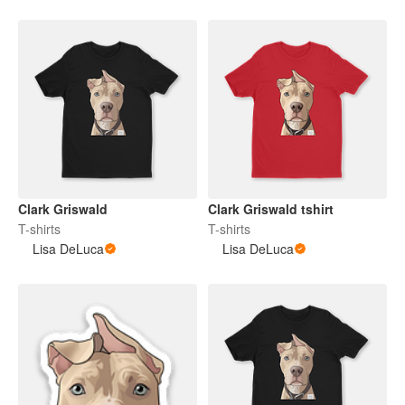
Clark Griswald
Clark Griswald tshirt
T-shirts
T-shirts
Lisa DeLuca
Lisa DeLuca