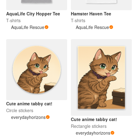
AquaLife City Hopper Tee
Hamster Haven Tee
T-shirts
T-shirts
AquaLife Rescue
AquaLife Rescue
Cute anime tabby cat!
Circle stickers
everydayhorizons
Cute anime tabby cat!
Rectangle stickers
everydayhorizons