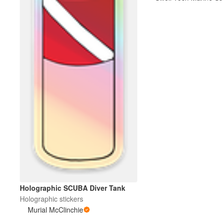
More products
Samples
Holographic SCUBA Diver Tank
Holographic stickers
Murial McClinchie