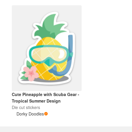
Cute Pineapple with Scuba Gear -
Tropical Summer Design
Die cut stickers
Dorky Doodles