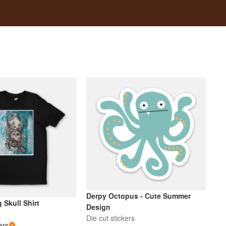
Derpy Octopus - Cute Summer
 Skull Shirt
Design
Die cut stickers
ers