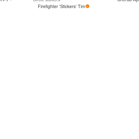
Firefighter 'Stickers' Tim