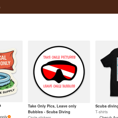
s
a
Take Only Pics, Leave only
Scuba diving
Bubbles - Scuba Diving
T-shirts
upply
Circle stickers
Cherub Ay