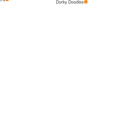
Dorky Doodles