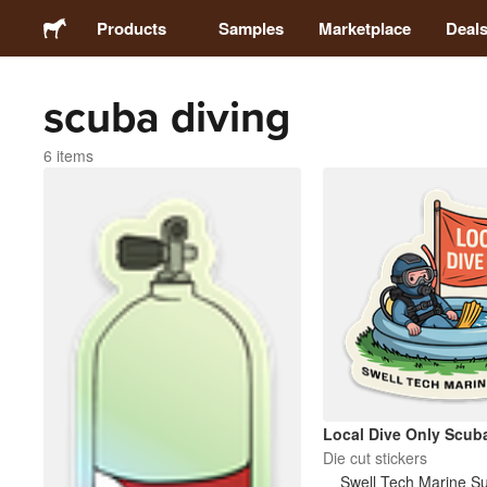
Products
Samples
Marketplace
Deal
scuba diving
Stickers
6 items
Labels
Magnets
Buttons
Packaging
Apparel
Local Dive Only Scub
Die cut stickers
Swell Tech Marine S
Acrylics