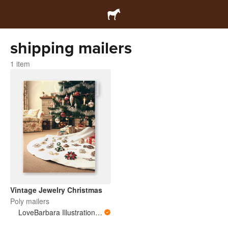
shipping mailers
1 item
Vintage Jewelry Christmas
Poly mailers
LoveBarbara Illustration Studio