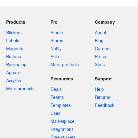
Products
Pro
Company
Stickers
Studio
About
Labels
Stores
Blog
Magnets
Notify
Careers
Buttons
Ship
Press
Packaging
More pro tools
Stats
Apparel
Resources
Support
Acrylics
More products
Deals
Help
Teams
Returns
Templates
Feedback
Uses
Marketplace
Integrations
Free stickers